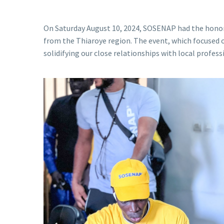
On Saturday August 10, 2024, SOSENAP had the honor 
from the Thiaroye region. The event, which focused on
solidifying our close relationships with local profess