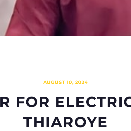
AUGUST 10, 2024
R
FOR
ELECTRI
THIAROYE