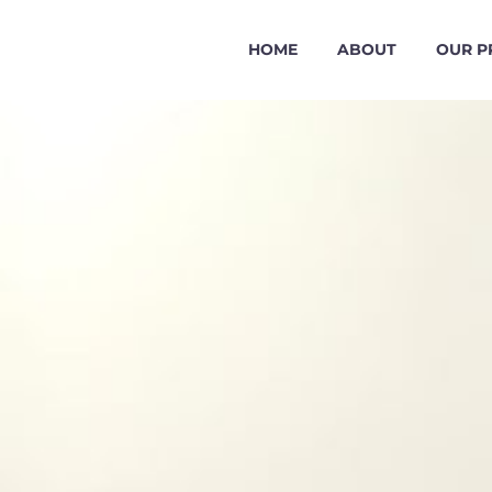
HOME
ABOUT
OUR P