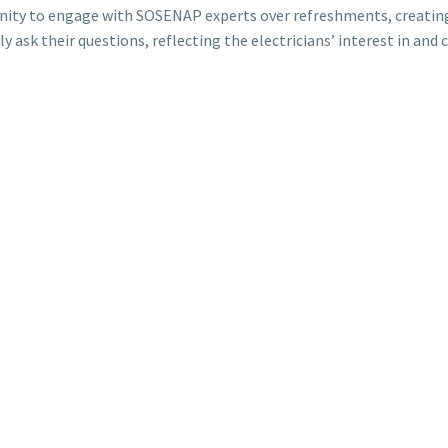
tunity to engage with SOSENAP experts over refreshments, creati
y ask their questions, reflecting the electricians’ interest in 
ort and all the participants for their active presence. This semin
tinuing to work together for everyone’s success.