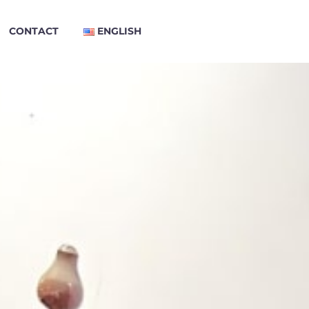
CONTACT
ENGLISH