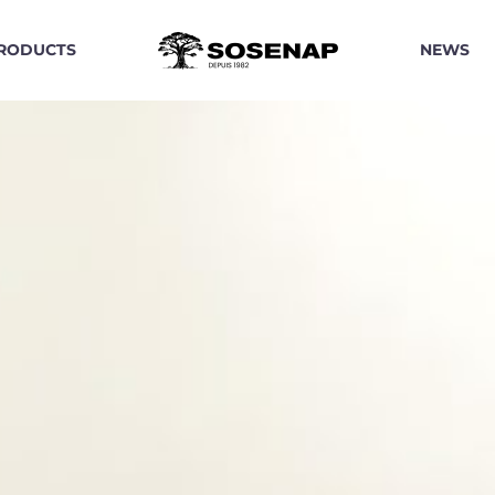
RODUCTS
NEWS