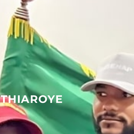
 THIAROYE