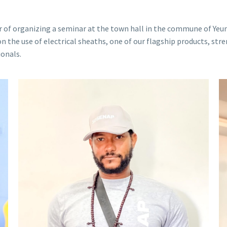
of organizing a seminar at the town hall in the commune of Yeum
 the use of electrical sheaths, one of our flagship products, stre
ionals.