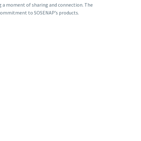
ng a moment of sharing and connection. The
and commitment to SOSENAP’s products.
ar marks a new chapter in our collaboration with the