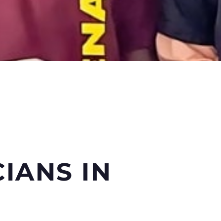
CIANS
IN