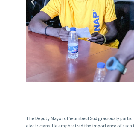
The Deputy Mayor of Yeumbeul Sud graciously partic
electricians. He emphasized the importance of such i