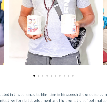
ipated in this seminar, highlighting in his speech the ongoing c
nitiatives for skill development and the promotion of optimal use