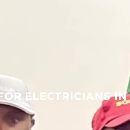
FOR ELECTRICIANS IN