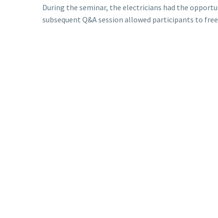
During the seminar, the electricians had the oppor
subsequent Q&A session allowed participants to freel
We would like to thank the Deputy Mayor for his supp
electricians of Yeumbeul, and we look forward to con
Find the video of this memorable event below.