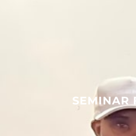
SEMINAR 