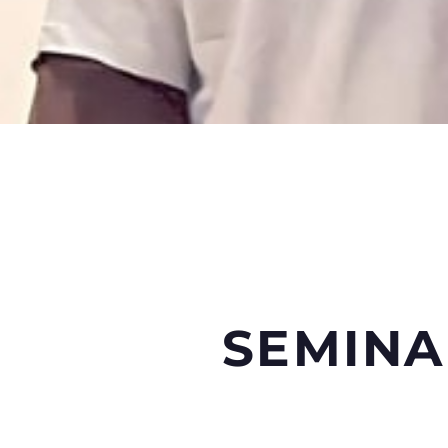
SEMINA