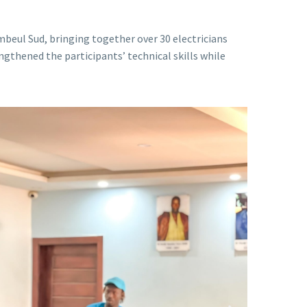
beul Sud, bringing together over 30 electricians
ngthened the participants’ technical skills while