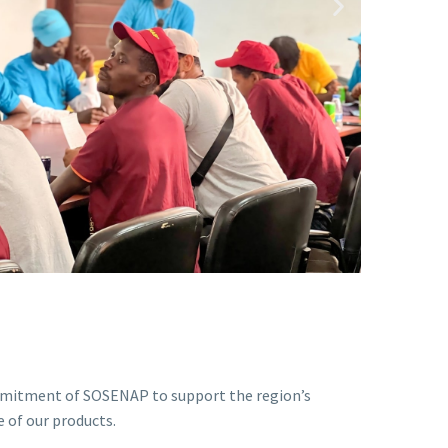
ommitment of SOSENAP to support the region’s
 of our products.